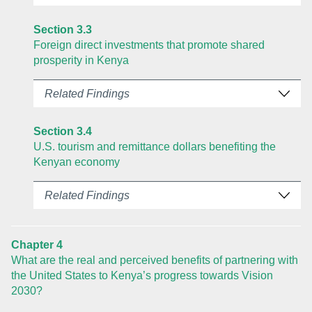
Section 3.3
Foreign direct investments that promote shared
prosperity in Kenya
Related Findings
Section 3.4
U.S. tourism and remittance dollars benefiting the
Kenyan economy
Related Findings
Chapter 4
What are the real and perceived benefits of partnering with
the United States to Kenya’s progress towards Vision
2030?