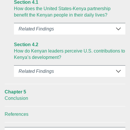
Section 4.1
How does the United States-Kenya partnership
benefit the Kenyan people in their daily lives?
Related Findings
Section 4.2
How do Kenyan leaders perceive U.S. contributions to
Kenya’s development?
Related Findings
Chapter 5
Conclusion
References