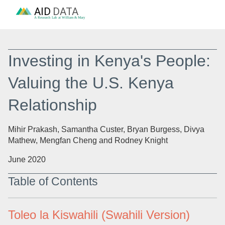
AID
DATA
A Research Lab at William & Mary
Investing in Kenya's People:
Valuing the U.S. Kenya
Relationship
Mihir Prakash, Samantha Custer, Bryan Burgess, Divya
Mathew, Mengfan Cheng and Rodney Knight
June 2020
Table of Contents
Toleo la Kiswahili (Swahili Version)