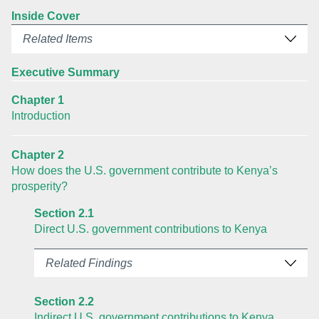
Inside Cover
Related Items
Executive Summary
Chapter 1
Introduction
Chapter 2
How does the U.S. government contribute to Kenya’s
prosperity?
Section 2.1
Direct U.S. government contributions to Kenya
Related Findings
Section 2.2
Indirect U.S. government contributions to Kenya