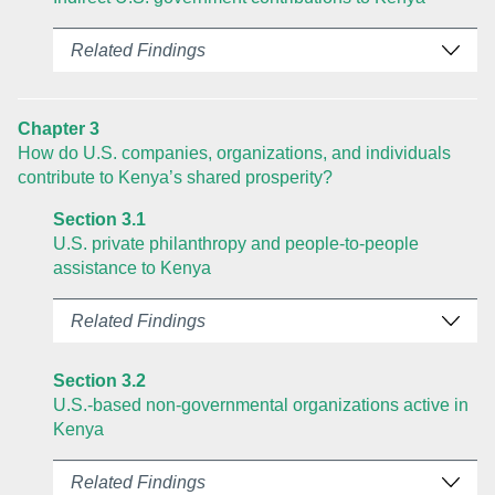
Related Findings
Chapter 3
How do U.S. companies, organizations, and individuals
contribute to Kenya’s shared prosperity?
Section 3.1
U.S. private philanthropy and people-to-people
assistance to Kenya
Related Findings
Section 3.2
U.S.-based non-governmental organizations active in
Kenya
Related Findings